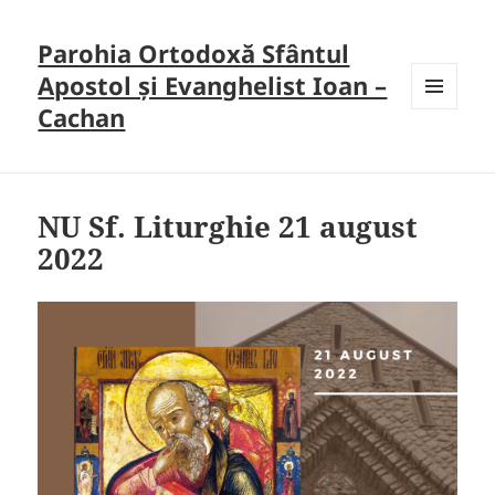
Parohia Ortodoxă Sfântul
Apostol și Evanghelist Ioan –
Cachan
MENU
AND
WIDGETS
NU Sf. Liturghie 21 august
2022