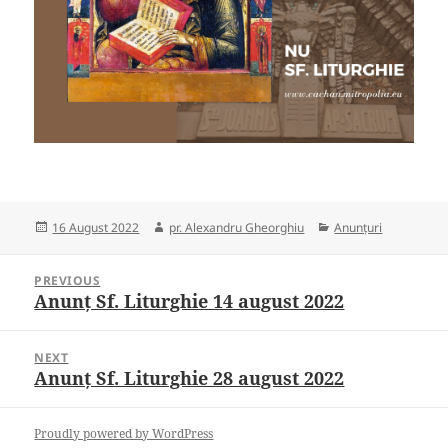
Posted
Author
Categories
16 August 2022
pr. Alexandru Gheorghiu
Anunțuri
on
Post
PREVIOUS
navigation
Anunț Sf. Liturghie 14 august 2022
Previous
post:
NEXT
Anunț Sf. Liturghie 28 august 2022
Next
post:
Proudly powered by WordPress